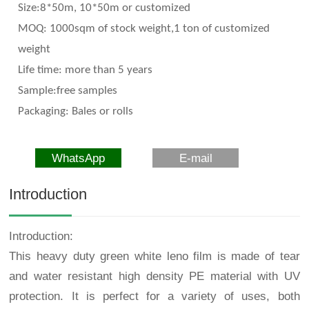
Size:8*50m, 10*50m or customized
MOQ: 1000sqm of stock weight,1 ton of customized
weight
Life time: more than 5 years
Sample:free samples
Packaging: Bales or rolls
WhatsApp
E-mail
Introduction
Introduction:
This heavy duty green white leno film is made of tear
and water resistant high density PE material with UV
protection. It is perfect for a variety of uses, both