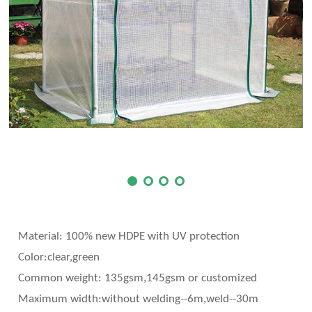
Material: 100% new HDPE with UV protection
Color:clear,green
Common weight: 135gsm,145gsm or customized
Maximum width:without welding--6m,weld--30m