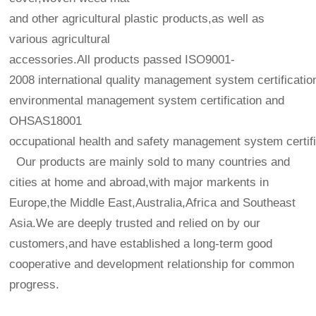
and other agricultural plastic products,as well as
various agricultural
accessories.All products passed ISO9001-
2008 international quality management system certificatio
environmental management system certification and
OHSAS18001
occupational health and safety management system certifi
Our products are mainly sold to many countries and
cities at home and abroad,with major markents in
Europe,the Middle East,Australia,Africa and Southeast
Asia.We are deeply trusted and relied on by our
customers,and have established a long-term good
cooperative and development relationship for common
progress.