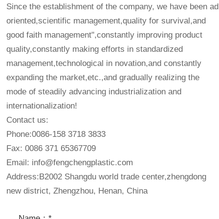
Since the establishment of the company, we have been adh
oriented,scientific management,quality for survival,and
good faith management",constantly improving product
quality,constantly making efforts in standardized
management,technological in novation,and constantly
expanding the market,etc.,and gradually realizing the
mode of steadily advancing industrialization and
internationalization!
Contact us:
Phone:0086-158 3718 3833
Fax: 0086 371 65367709
Email:
info@fengchengplastic.com
Address:B2002 Shangdu world trade center,zhengdong
new district, Zhengzhou, Henan, China
Name：*