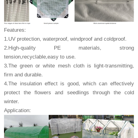
Features:
1.UV protection, waterproof, windproof and coldproof.
2.High-quality PE materials, strong
tension,recyclable,easy to use.
3.The green or white mesh cloth is light-transmitting,
firm and durable.
4.The insulation effect is good, which can effectively
protect the flowers and seedlings through the cold
winter.
Application: