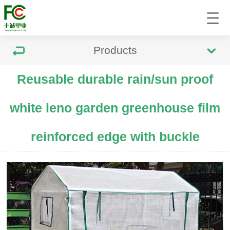
Products
Reusable durable rain/sun proof
white leno garden greenhouse film
reinforced edge with buckle