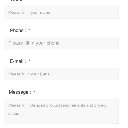
Phone：*
E-mail：*
Message：*