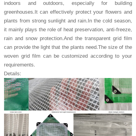
indoors and outdoors, especially for building
greenhouses.It can effectively protect your flowers and
plants from strong sunlight and rain.In the cold season,
it mainly plays the role of heat preservation, anti-freeze,
rain and snow protection.And the transparent grid film
can provide the light that the plants need.The size of the
woven grid film can be customized according to your
requirements.
Details: