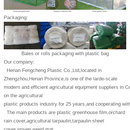
Packaging:
Bales or rolls packaging with plastic bag
Our company:
Henan Fengcheng Plastic Co.,Ltd,located in
Zhengzhou,Henan Province,is one of the larde-scale
modern and efficient agricultural equipment suppliers in C
on the agricultural
plastic products industry for 25 years,and cooperating wit
The main products are plastic greenhouse film,orchard
rain cover,agricultural tarpaulin,tarpaulin sheet
cover,woven weed mat