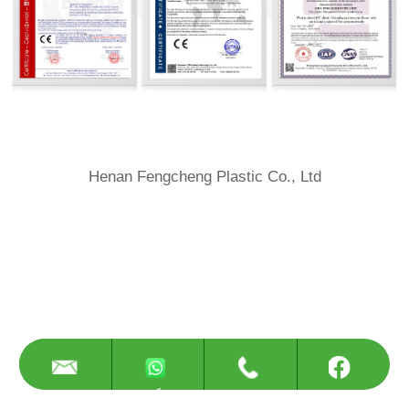
Henan Fengcheng Plastic Co., Ltd
<