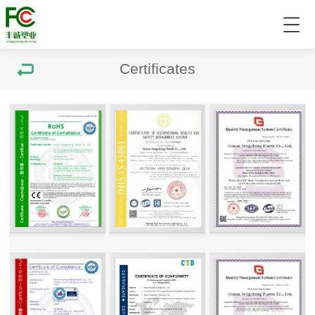
Certificates