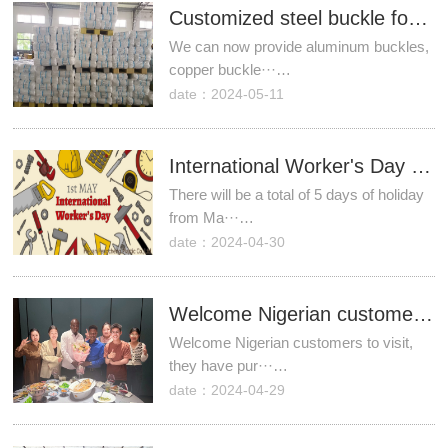
​Customized steel buckle for cherry rain covers
We can now provide aluminum buckles,
copper buckle···…
date：2024-05-11
International Worker's Day Holiday Notice
There will be a total of 5 days of holiday
from Ma···…
date：2024-04-30
Welcome Nigerian customers to visit!
Welcome Nigerian customers to visit,
they have pur···…
date：2024-04-29