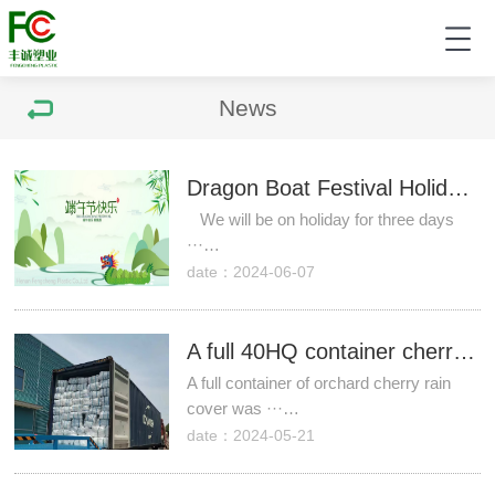
News
Dragon Boat Festival Holiday Notice
We will be on holiday for three days
···…
date：2024-06-07
A full 40HQ container cherry rain cover was sent to Chile!
A full container of orchard cherry rain
cover was ···…
date：2024-05-21