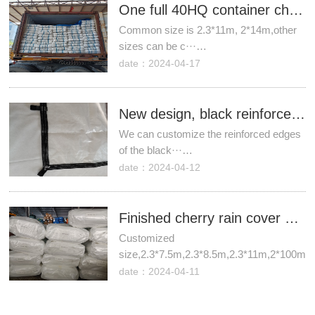
One full 40HQ container cherry rain covers to Chile.
Common size is 2.3*11m, 2*14m,other
sizes can be c···…
date：2024-04-17
New design, black reinforced webbing edge cherry rain cover!
We can customize the reinforced edges
of the black···…
date：2024-04-12
Finished cherry rain cover sheets are ready!
Customized
size,2.3*7.5m,2.3*8.5m,2.3*11m,2*100m.
date：2024-04-11