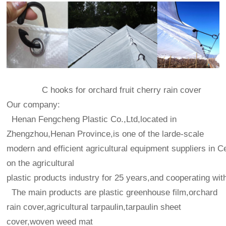
C hooks for orchard fruit cherry rain cover
Our company:
Henan Fengcheng Plastic Co.,Ltd,located in
Zhengzhou,Henan Province,is one of the larde-scale
modern and efficient agricultural equipment suppliers in C
on the agricultural
plastic products industry for 25 years,and cooperating wit
The main products are plastic greenhouse film,orchard
rain cover,agricultural tarpaulin,tarpaulin sheet
cover,woven weed mat