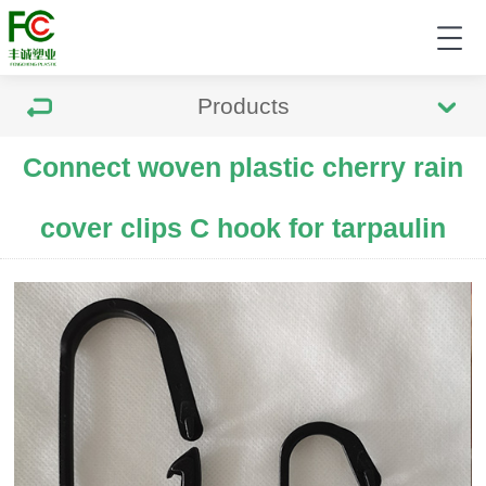
Products
Connect woven plastic cherry rain
cover clips C hook for tarpaulin