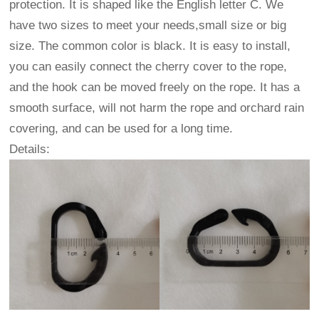
protection. It is shaped like the English letter C. We
have two sizes to meet your needs,small size or big
size. The common color is black. It is easy to install,
you can easily connect the cherry cover to the rope,
and the hook can be moved freely on the rope. It has a
smooth surface, will not harm the rope and orchard rain
covering, and can be used for a long time.
Details: