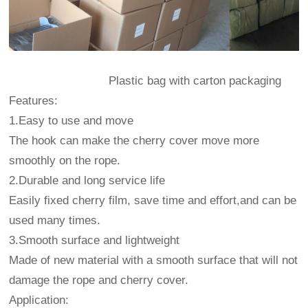
Plastic bag with carton packaging
Features:
1.Easy to use and move
The hook can make the cherry cover move more
smoothly on the rope.
2.Durable and long service life
Easily fixed cherry film, save time and effort,and can be
used many times.
3.Smooth surface and lightweight
Made of new material with a smooth surface that will not
damage the rope and cherry cover.
Application: