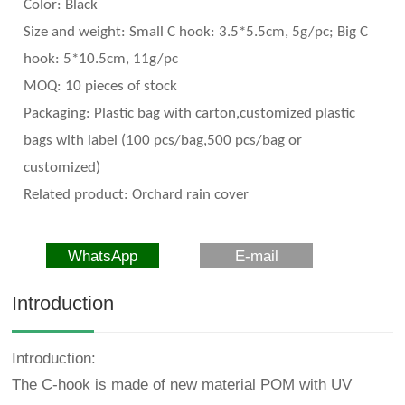
Color:
Black
Size and weight:
Small C hook: 3.5*5.5cm, 5g/pc; Big C
hook: 5*10.5cm, 11g/pc
MOQ: 10 pieces of stock
Packaging:
Plastic bag with carton,customized plastic
bags with label (100 pcs/bag,500 pcs/bag or
customized)
Related
product
:
Orchard rain cover
WhatsApp
E-mail
Introduction
Introduction:
The C-hook is made of new material POM with UV