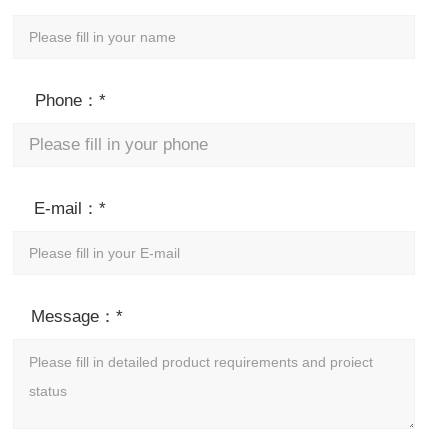
Phone：*
E-mail：*
Message：*