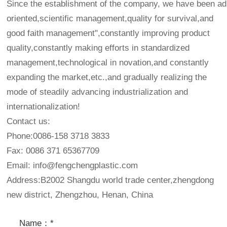
Since the establishment of the company, we have been adh
oriented,scientific management,quality for survival,and
good faith management",constantly improving product
quality,constantly making efforts in standardized
management,technological in novation,and constantly
expanding the market,etc.,and gradually realizing the
mode of steadily advancing industrialization and
internationalization!
Contact us:
Phone:0086-158 3718 3833
Fax: 0086 371 65367709
Email:
info@fengchengplastic.com
Address:B2002 Shangdu world trade center,zhengdong
new district, Zhengzhou, Henan, China
Name：*