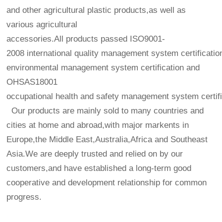
and other agricultural plastic products,as well as
various agricultural
accessories.All products passed ISO9001-
2008 international quality management system certificatio
environmental management system certification and
OHSAS18001
occupational health and safety management system certifi
Our products are mainly sold to many countries and
cities at home and abroad,with major markents in
Europe,the Middle East,Australia,Africa and Southeast
Asia.We are deeply trusted and relied on by our
customers,and have established a long-term good
cooperative and development relationship for common
progress.