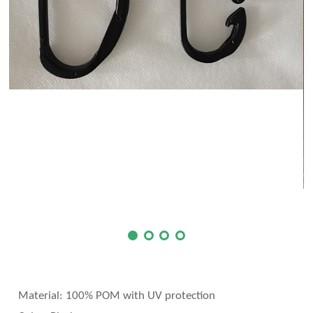
Material:
100% POM with UV protection