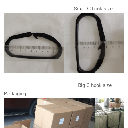
Small C hook size
Big C hook size
Packaging: